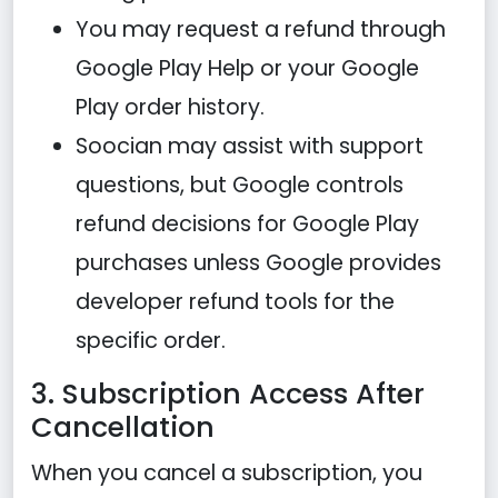
You may request a refund through
Google Play Help or your Google
Play order history.
Soocian may assist with support
questions, but Google controls
refund decisions for Google Play
purchases unless Google provides
developer refund tools for the
specific order.
3. Subscription Access After
Cancellation
When you cancel a subscription, you