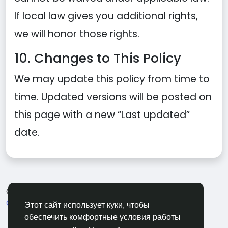
If local law gives you additional rights,
we will honor those rights.
10. Changes to This Policy
We may update this policy from time to
time. Updated versions will be posted on
this page with a new “Last updated”
date.
© 2026 Soocian
Russian
О нас
Политика конфиденциальности
Terms of Use
Этот сайт использует куки, чтобы
Refund and Cancellation Policy
Свяжитесь с нами
обеспечить комфортные условия работы
Support Center
Каталог