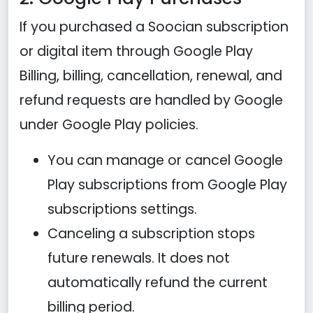
If you purchased a Soocian subscription
or digital item through Google Play
Billing, billing, cancellation, renewal, and
refund requests are handled by Google
under Google Play policies.
You can manage or cancel Google
Play subscriptions from Google Play
subscriptions settings.
Canceling a subscription stops
future renewals. It does not
automatically refund the current
billing period.