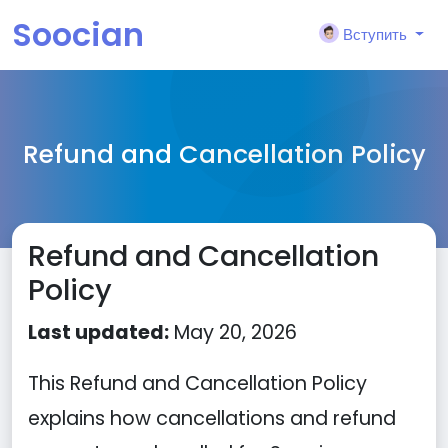
Soocian
Вступить
Refund and Cancellation Policy
Refund and Cancellation
Policy
Last updated:
May 20, 2026
This Refund and Cancellation Policy
explains how cancellations and refund