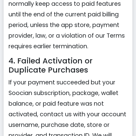
normally keep access to paid features
until the end of the current paid billing
period, unless the app store, payment
provider, law, or a violation of our Terms
requires earlier termination.
4. Failed Activation or
Duplicate Purchases
If your payment succeeded but your
Soocian subscription, package, wallet
balance, or paid feature was not
activated, contact us with your account
username, purchase date, store or
provider, and transaction ID. We will