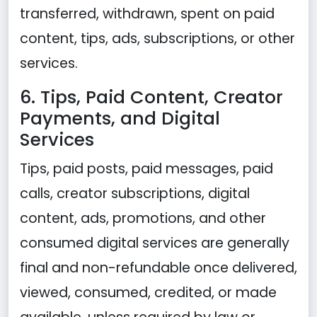
transferred, withdrawn, spent on paid
content, tips, ads, subscriptions, or other
services.
6. Tips, Paid Content, Creator
Payments, and Digital
Services
Tips, paid posts, paid messages, paid
calls, creator subscriptions, digital
content, ads, promotions, and other
consumed digital services are generally
final and non-refundable once delivered,
viewed, consumed, credited, or made