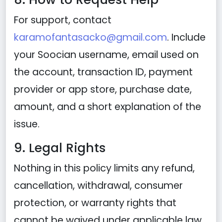
For support, contact
karamofantasacko@gmail.com
. Include
your Soocian username, email used on
the account, transaction ID, payment
provider or app store, purchase date,
amount, and a short explanation of the
issue.
9. Legal Rights
Nothing in this policy limits any refund,
cancellation, withdrawal, consumer
protection, or warranty rights that
cannot be waived under applicable law.