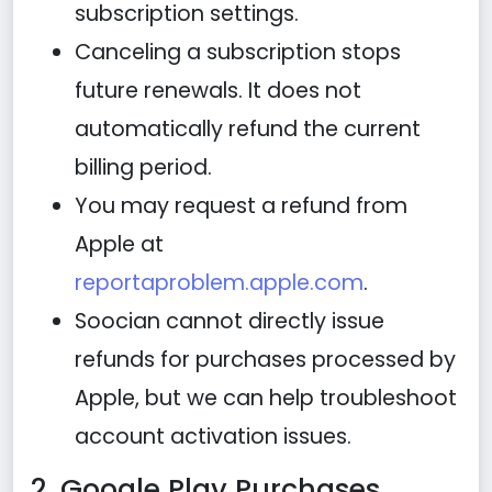
subscription settings.
Canceling a subscription stops
future renewals. It does not
automatically refund the current
billing period.
You may request a refund from
Apple at
reportaproblem.apple.com
.
Soocian cannot directly issue
refunds for purchases processed by
Apple, but we can help troubleshoot
account activation issues.
2. Google Play Purchases