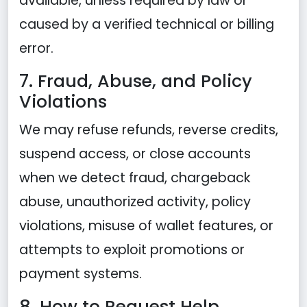
available, unless required by law or
caused by a verified technical or billing
error.
7. Fraud, Abuse, and Policy
Violations
We may refuse refunds, reverse credits,
suspend access, or close accounts
when we detect fraud, chargeback
abuse, unauthorized activity, policy
violations, misuse of wallet features, or
attempts to exploit promotions or
payment systems.
8. How to Request Help