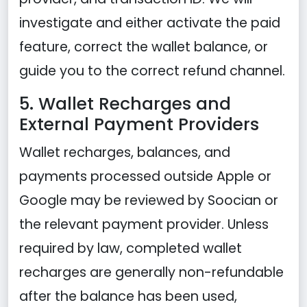
investigate and either activate the paid
feature, correct the wallet balance, or
guide you to the correct refund channel.
5. Wallet Recharges and
External Payment Providers
Wallet recharges, balances, and
payments processed outside Apple or
Google may be reviewed by Soocian or
the relevant payment provider. Unless
required by law, completed wallet
recharges are generally non-refundable
after the balance has been used,