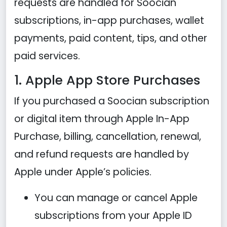
requests are handled for Soocian
subscriptions, in-app purchases, wallet
payments, paid content, tips, and other
paid services.
1. Apple App Store Purchases
If you purchased a Soocian subscription
or digital item through Apple In-App
Purchase, billing, cancellation, renewal,
and refund requests are handled by
Apple under Apple’s policies.
You can manage or cancel Apple
subscriptions from your Apple ID