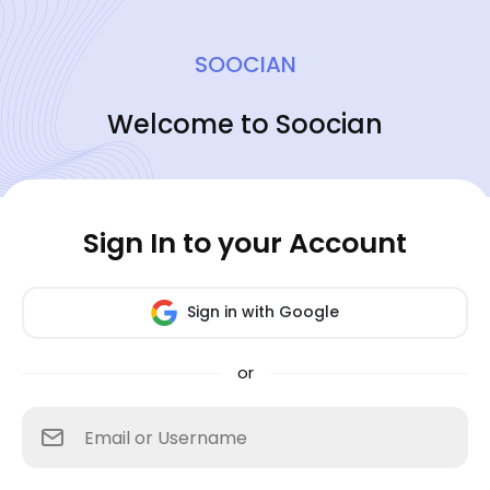
SOOCIAN
Welcome to Soocian
Sign In to your Account
Sign in with Google
or