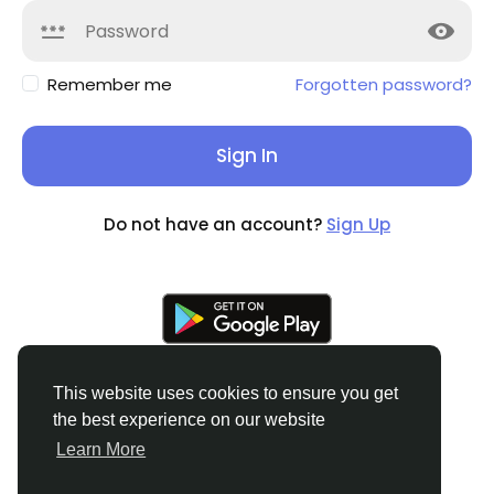
Remember me
Forgotten password?
Sign In
Do not have an account?
Sign Up
This website uses cookies to ensure you get
the best experience on our website
© 2026 Soocian
English
Learn More
About
Privacy Policy
Terms of Use
Refund and
Cancellation Policy
Contact Us
Support Center