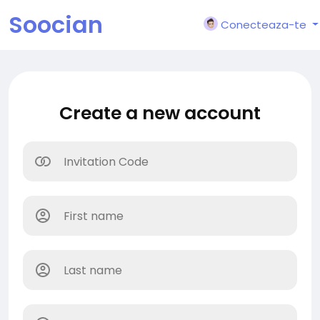
Soocian
Conecteaza-te
Create a new account