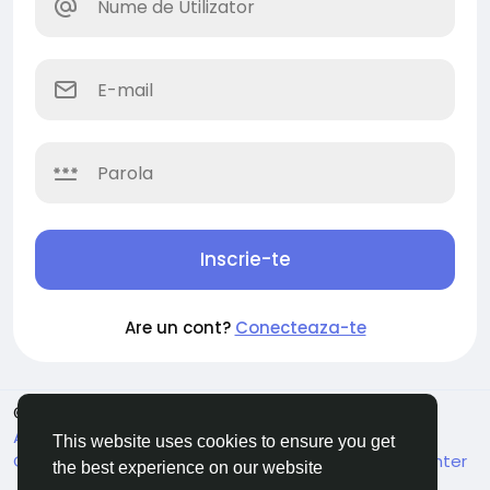
Inscrie-te
Are un cont?
Conecteaza-te
© 2026 Soocian
Romaian
About
Privacy Policy
Terms of Use
Refund and
This website uses cookies to ensure you get
Cancellation Policy
Contacteaza-ne
Support Center
the best experience on our website
Director