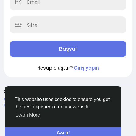
Başvur
Hesap oluştur?
Giriş yapın
© 2026 Soocian
Turkish
About
Privacy Policy
Terms of Use
Refund and
This website uses cookies to ensure you get
Cancellation Policy
Contact Us
Support Center
the best experience on our website
Rehber
Learn More
Got It!