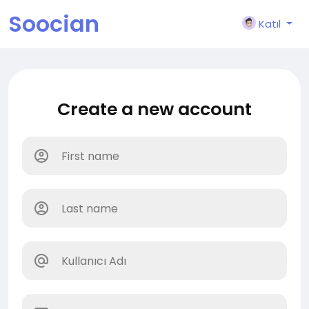
Soocian
Katıl
Create a new account