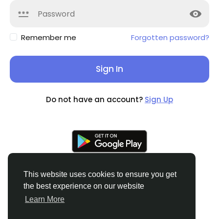
Remember me
Forgotten password?
Sign In
Do not have an account?
Sign Up
This website uses cookies to ensure you get
the best experience on our website
© 2026 Soocian
English
Learn More
About
Privacy Policy
Terms of Use
Refund and
Cancellation Policy
Contact Us
Support Center