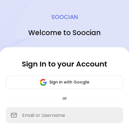
SOOCIAN
Welcome to Soocian
Sign In to your Account
Sign in with Google
or